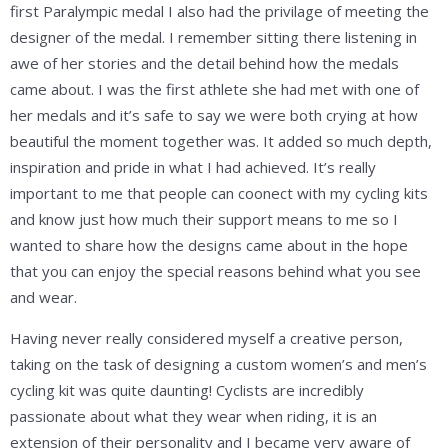
first Paralympic medal I also had the privilage of meeting the
designer of the medal. I remember sitting there listening in
awe of her stories and the detail behind how the medals
came about. I was the first athlete she had met with one of
her medals and it’s safe to say we were both crying at how
beautiful the moment together was. It added so much depth,
inspiration and pride in what I had achieved. It’s really
important to me that people can coonect with my cycling kits
and know just how much their support means to me so I
wanted to share how the designs came about in the hope
that you can enjoy the special reasons behind what you see
and wear.
Having never really considered myself a creative person,
taking on the task of designing a custom women’s and men’s
cycling kit was quite daunting! Cyclists are incredibly
passionate about what they wear when riding, it is an
extension of their personality and I became very aware of