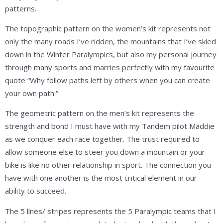
patterns.
The topographic pattern on the women’s kit represents not
only the many roads I’ve ridden, the mountains that I’ve skied
down in the Winter Paralympics, but also my personal journey
through many sports and marries perfectly with my favourite
quote “Why follow paths left by others when you can create
your own path.”
The geometric pattern on the men’s kit represents the
strength and bond I must have with my Tandem pilot Maddie
as we conquer each race together. The trust required to
allow someone else to steer you down a mountain or your
bike is like no other relationship in sport. The connection you
have with one another is the most critical element in our
ability to succeed.
The 5 llnes/ stripes represents the 5 Paralympic teams that I