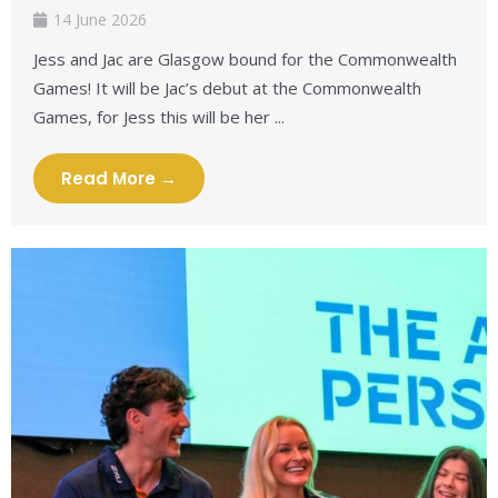
14 June 2026
Jess and Jac are Glasgow bound for the Commonwealth
Games! It will be Jac’s debut at the Commonwealth
Games, for Jess this will be her ...
Read More →