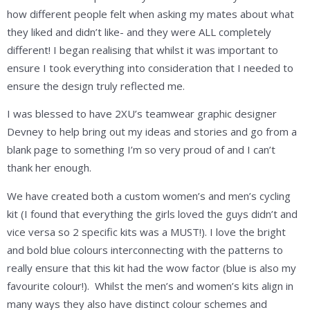
how different people felt when asking my mates about what
they liked and didn’t like- and they were ALL completely
different! I began realising that whilst it was important to
ensure I took everything into consideration that I needed to
ensure the design truly reflected me.
I was blessed to have 2XU’s teamwear graphic designer
Devney to help bring out my ideas and stories and go from a
blank page to something I’m so very proud of and I can’t
thank her enough.
We have created both a custom women’s and men’s cycling
kit (I found that everything the girls loved the guys didn’t and
vice versa so 2 specific kits was a MUST!). I love the bright
and bold blue colours interconnecting with the patterns to
really ensure that this kit had the wow factor (blue is also my
favourite colour!). Whilst the men’s and women’s kits align in
many ways they also have distinct colour schemes and