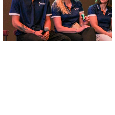
Commonwealth Games Australia HQ
Team Officials induction day
6 May 2026
It was a pleasure recently joining an athlete panel as
part of CGA’s Team HQ induction days. Alongside Tinka
Easton (judo) and Adam Hinson (athletics) ...
Read More →