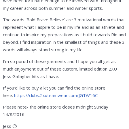
have been fortunate enough to be involved with throughout
my career across both summer and winter sports.
The words ‘Bold Brave Believe’ are 3 motivational words that
represent what I aspire to be in my life and as an athlete and
continue to inspire my preparations as I build towards Rio and
beyond. I find inspiration in the smallest of things and these 3
words will always stand strong in my life.
I’m so porud of these garments and I hope you all get as
much enjoyment out of these custom, limited edition 2XU
Jess Gallagher kits as I have.
If you’d like to buy a kit you can find the online store
here:
https://clubs.2xuteamwear.com/JGTW16C
Please note- the online store closes midnight Sunday
14/8/2016
Jess 🙂