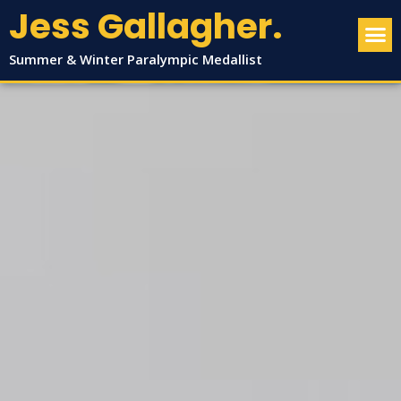
Jess Gallagher.
Summer & Winter Paralympic Medallist