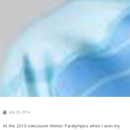
July 29, 2016
At the 2010 Vancouver Winter Paralympics when I won my