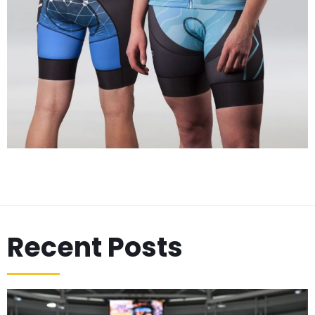
Recent Posts