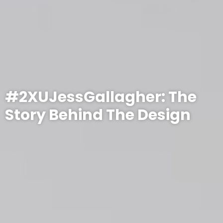
#2XUJessGallagher: The
Story Behind The Design