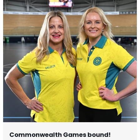
Commonwealth Games bound!