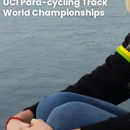
UCI Para-cycling Track
World Championships