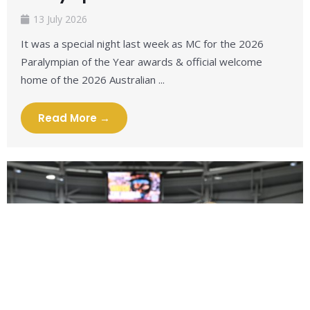
13 July 2026
It was a special night last week as MC for the 2026
Paralympian of the Year awards & official welcome
home of the 2026 Australian ...
Read More →