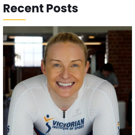
Recent Posts