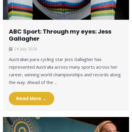
ABC Sport: Through my eyes: Jess
Gallagher
24 July 2026
Australian para-cycling star Jess Gallagher has
represented Australia across many sports across her
career, winning world championships and records along
the way. Ahead of the ...
Read More →