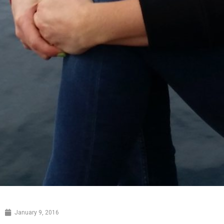
January 9, 2016