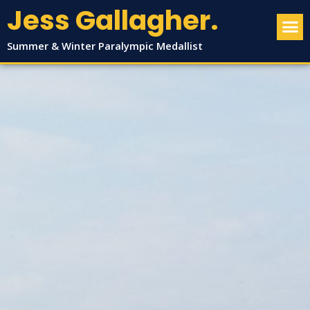
Jess Gallagher.
Summer & Winter Paralympic Medallist