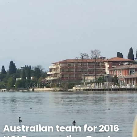
Australian team for 2016