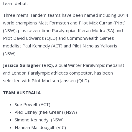
team debut.
Three men’s Tandem teams have been named including 2014
world champions Matt Formston and Pilot Mick Curran (Pilot)
(NSW), plus seven-time Paralympian Kieran Modra (SA) and
Pilot David Edwards (QLD) and Commonwealth Games
medallist Paul Kennedy (ACT) and Pilot Nicholas Yallouris
(NSW).
Jessica Gallagher (VIC),
a dual Winter Paralympic medallist
and London Paralympic athletics competitor, has been
selected with Pilot
Madison Janssen (QLD).
TEAM AUSTRALIA
Sue Powell (ACT)
Alex Lisney (nee Green) (NSW)
Simone Kennedy (NSW)
Hannah Macdougall (VIC)