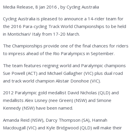
Media Release, 8 Jan 2016 , by Cycling Australia
Cycling Australia is pleased to announce a 14-rider team for
the 2016 Para-cycling Track World Championships to be held
in Montichiari/ Italy from 17-20 March.
The Championships provide one of the final chances for riders
to impress ahead of the Rio Paralympics in September.
The team features reigning world and Paralympic champions
Sue Powell (ACT) and Michael Gallagher (VIC) plus dual road
and track world champion Alistair Donohoe (VIC).
2012 Paralympic gold medallist David Nicholas (QLD) and
medallists Alex Lisney (nee Green) (NSW) and Simone
Kennedy (NSW) have been named.
Amanda Reid (NSW), Darcy Thompson (SA), Hannah
Macdougall (VIC) and Kyle Bridgwood (QLD) will make their