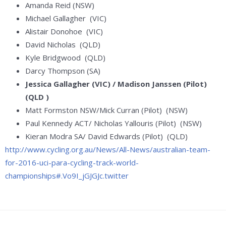
Amanda Reid (NSW)
Michael Gallagher (VIC)
Alistair Donohoe (VIC)
David Nicholas (QLD)
Kyle Bridgwood (QLD)
Darcy Thompson (SA)
Jessica Gallagher (VIC) / Madison Janssen (Pilot)
(QLD )
Matt Formston NSW/Mick Curran (Pilot) (NSW)
Paul Kennedy ACT/ Nicholas Yallouris (Pilot) (NSW)
Kieran Modra SA/ David Edwards (Pilot) (QLD)
http://www.cycling.org.au/News/All-News/australian-team-
for-2016-uci-para-cycling-track-world-
championships#.Vo9I_jGJGJc.twitter