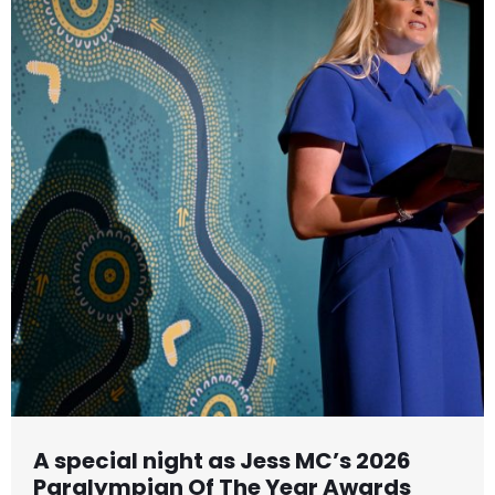
A special night as Jess MC’s 2026
Paralympian Of The Year Awards