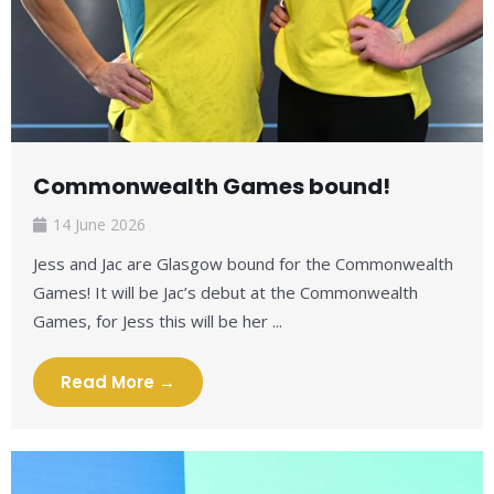
Commonwealth Games bound!
14 June 2026
Jess and Jac are Glasgow bound for the Commonwealth
Games! It will be Jac’s debut at the Commonwealth
Games, for Jess this will be her ...
Read More →