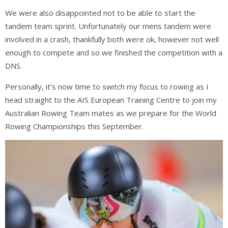
We were also disappointed not to be able to start the
tandem team sprint. Unfortunately our mens tandem were
involved in a crash, thankfully both were ok, however not well
enough to compete and so we finished the competition with a
DNS.
Personally, it’s now time to switch my focus to rowing as I
head straight to the AIS European Training Centre to join my
Australian Rowing Team mates as we prepare for the World
Rowing Championships this September.