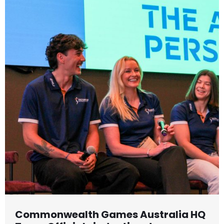
Commonwealth Games Australia HQ