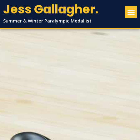
Jess Gallagher.
Summer & Winter Paralympic Medallist