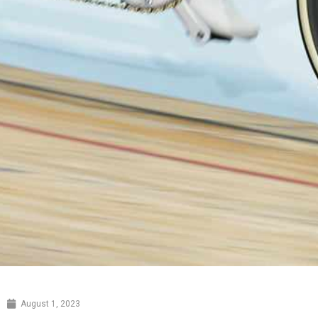
August 1, 2023