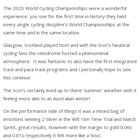
The 2023 World Cycling Championships were a wonderful
experience, you see for the first time in history they held
every single cycling discpline’s World Championships at the
same time and in the same location.
Glasgow, Scotland played host and with the Scot’s fanatical
cycling fans the velodrome hosted a phenomenal
atmosphere. It was fantastic to also have the first integrated
track and para track programs and I personally hope to see
this continue.
The Scot’s certainly lived up to there ‘summer’ weather with it
feeling more akin to an Australian winter!
On the performance side of things it was a mixed bag of
emotions winning 2 Silver in the WB 1km Time Trial and Match
Sprint, great results, however with the margin to gold 0.06s
and 0.01s respectively it felt more like a ‘loss’.