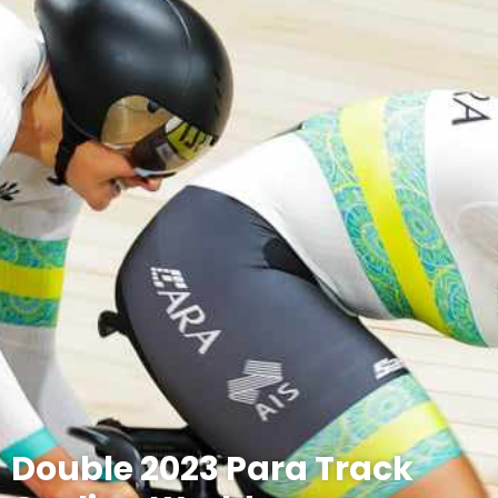
Double 2023 Para Track