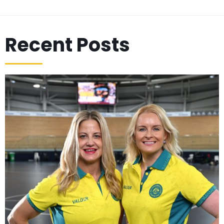
Recent Posts