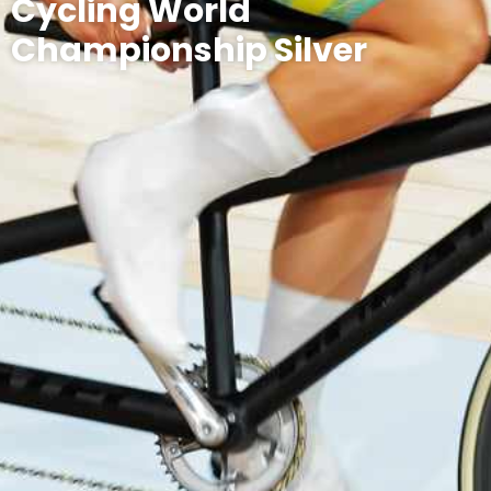
Cycling World
Championship Silver