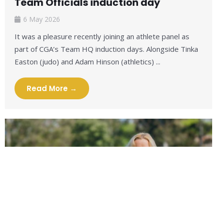
Team Officials induction day
6 May 2026
It was a pleasure recently joining an athlete panel as
part of CGA’s Team HQ induction days. Alongside Tinka
Easton (judo) and Adam Hinson (athletics) ...
Read More →