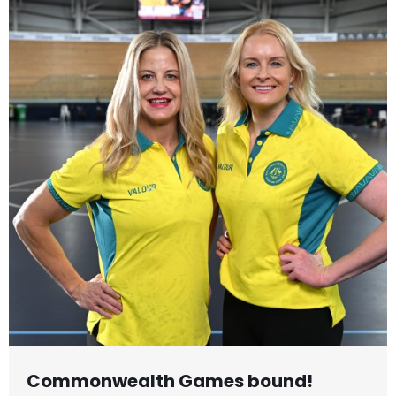
Commonwealth Games bound!