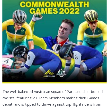
The well-balanced Australian squad of Para and able-bodied
cyclists, featuring 23 Team Members making their Games
debut, and is tipped to thrive against top-flight riders from