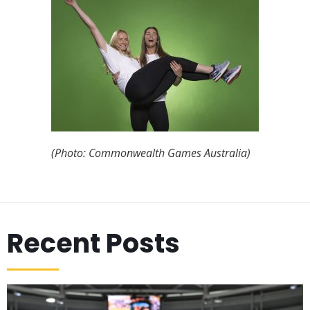
(Photo: Commonwealth Games Australia)
Recent Posts