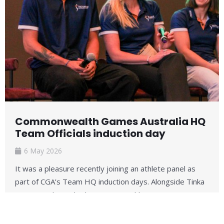
Commonwealth Games Australia HQ
Team Officials induction day
6 May 2026
It was a pleasure recently joining an athlete panel as
part of CGA’s Team HQ induction days. Alongside Tinka
Easton (judo) and Adam Hinson (athletics) ...
Read More →