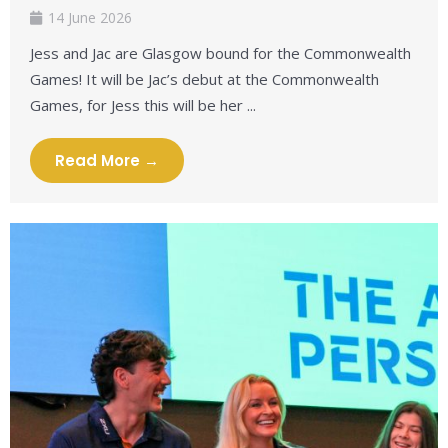
14 June 2026
Jess and Jac are Glasgow bound for the Commonwealth
Games! It will be Jac’s debut at the Commonwealth
Games, for Jess this will be her ...
Read More →