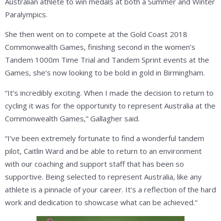
Australian athlete to win medals at both a Summer and Winter
Paralympics.
She then went on to compete at the Gold Coast 2018
Commonwealth Games, finishing second in the women’s
Tandem 1000m Time Trial and Tandem Sprint events at the
Games, she’s now looking to be bold in gold in Birmingham.
“It’s incredibly exciting. When I made the decision to return to
cycling it was for the opportunity to represent Australia at the
Commonwealth Games,” Gallagher said.
“I’ve been extremely fortunate to find a wonderful tandem
pilot, Caitlin Ward and be able to return to an environment
with our coaching and support staff that has been so
supportive. Being selected to represent Australia, like any
athlete is a pinnacle of your career. It’s a reflection of the hard
work and dedication to showcase what can be achieved.“