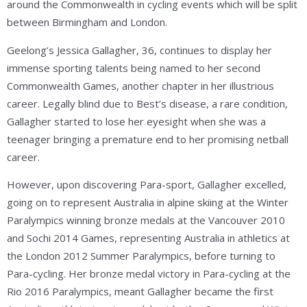
around the Commonwealth in cycling events which will be split
between Birmingham and London.
Geelong’s Jessica Gallagher, 36, continues to display her
immense sporting talents being named to her second
Commonwealth Games, another chapter in her illustrious
career. Legally blind due to Best’s disease, a rare condition,
Gallagher started to lose her eyesight when she was a
teenager bringing a premature end to her promising netball
career.
However, upon discovering Para-sport, Gallagher excelled,
going on to represent Australia in alpine skiing at the Winter
Paralympics winning bronze medals at the Vancouver 2010
and Sochi 2014 Games, representing Australia in athletics at
the London 2012 Summer Paralympics, before turning to
Para-cycling. Her bronze medal victory in Para-cycling at the
Rio 2016 Paralympics, meant Gallagher became the first