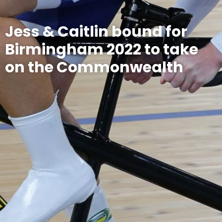
Jess & Caitlin bound for
Birmingham 2022 to take
on the Commonwealth