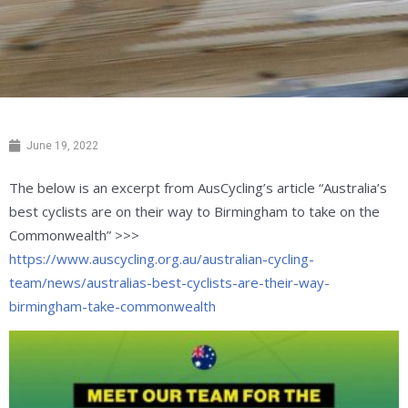
June 19, 2022
The below is an
excerpt
from AusCycling’s article “Australia’s
best cyclists are on their way to Birmingham to take on the
Commonwealth” >>>
https://www.auscycling.org.au/australian-cycling-
team/news/australias-best-cyclists-are-their-way-
birmingham-take-commonwealth