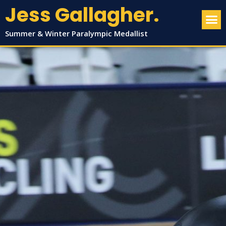
Jess Gallagher.
Summer & Winter Paralympic Medallist