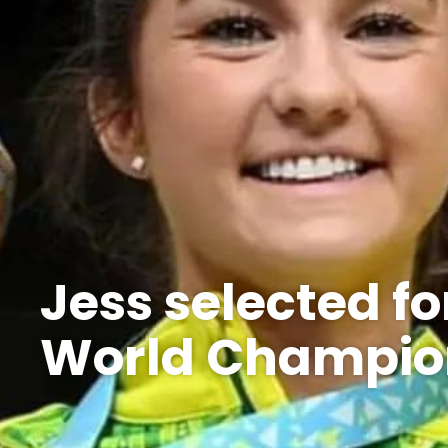
Jess selected f
World Champio