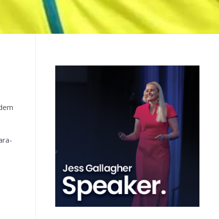
ndem
ara-