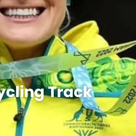
ycling Track