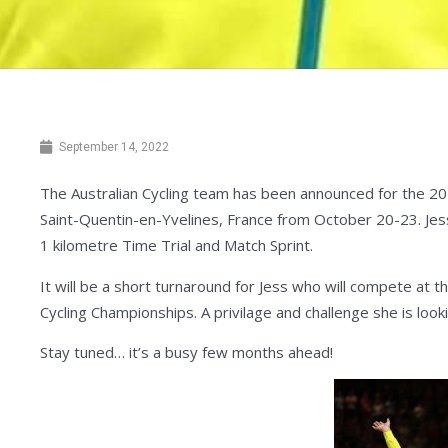
September 14, 2022
The Australian Cycling team has been announced for the 20
Saint-Quentin-en-Yvelines, France from October 20-23. Jes
1 kilometre Time Trial and Match Sprint.
It will be a short turnaround for Jess who will compete a
Cycling Championships. A privilage and challenge she is look
Stay tuned… it’s a busy few months ahead!