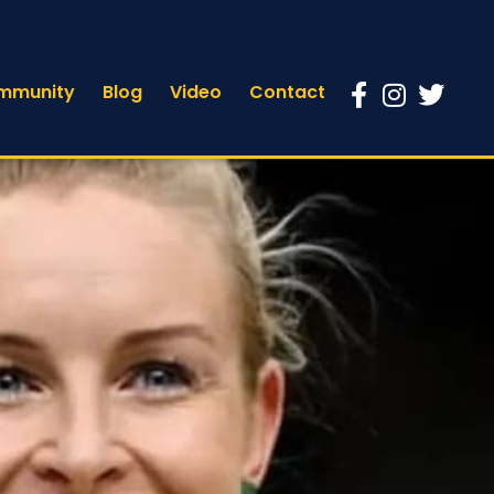
mmunity
Blog
Video
Contact