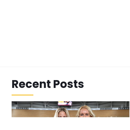
Recent Posts