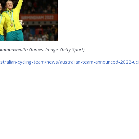
 Commonwealth Games. Image: Getty Sport)
ustralian-cycling-team/news/australian-team-announced-2022-uci