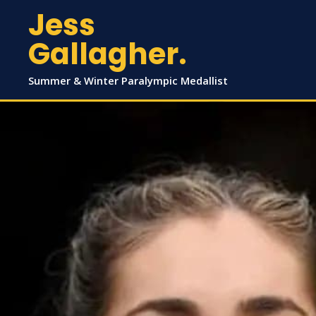
Jess
Gallagher.
Summer & Winter Paralympic Medallist