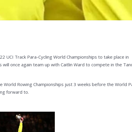
22 UCI Track Para-Cycling World Championships to take place in
s will once again team up with Caitlin Ward to compete in the Ta
t the World Rowing Championships just 3 weeks before the World P
ing forward to.