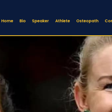
Home
Bio
Speaker
Athlete
Osteopath
Co