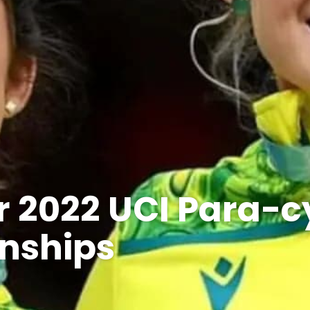
or 2022 UCI Para-c
nships