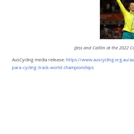
(Jess and Caitlin at the 2022
AusCycling media release:
https://www.auscycling.org.au/a
para-cycling-track-world-championships