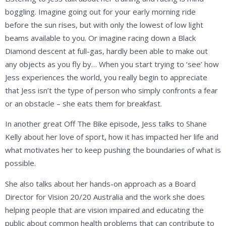
boggling. Imagine going out for your early morning ride
before the sun rises, but with only the lowest of low light
beams available to you. Or imagine racing down a Black
Diamond descent at full-gas, hardly been able to make out
any objects as you fly by… When you start trying to ‘see’ how
Jess experiences the world, you really begin to appreciate
that Jess isn’t the type of person who simply confronts a fear
or an obstacle – she eats them for breakfast.
In another great Off The Bike episode, Jess talks to Shane
Kelly about her love of sport, how it has impacted her life and
what motivates her to keep pushing the boundaries of what is
possible.
She also talks about her hands-on approach as a Board
Director for Vision 20/20 Australia and the work she does
helping people that are vision impaired and educating the
public about common health problems that can contribute to