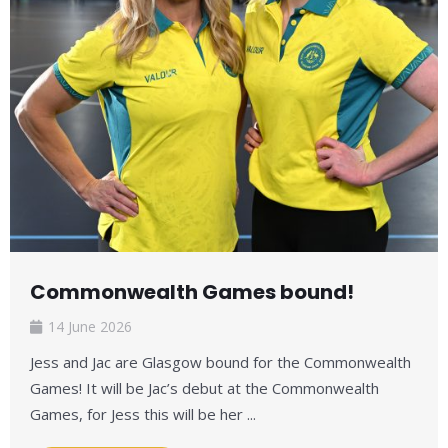
Commonwealth Games bound!
14 June 2026
Jess and Jac are Glasgow bound for the Commonwealth
Games! It will be Jac’s debut at the Commonwealth
Games, for Jess this will be her ...