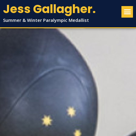
Jess Gallagher.
Summer & Winter Paralympic Medallist