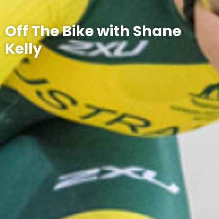
Off The Bike with Shane
Kelly