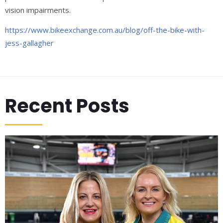
vision impairments.
https://www.bikeexchange.com.au/blog/off-the-bike-with-
jess-gallagher
Recent Posts