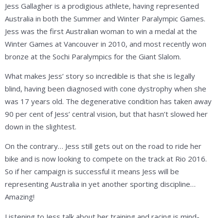
Jess Gallagher is a prodigious athlete, having represented
Australia in both the Summer and Winter Paralympic Games.
Jess was the first Australian woman to win a medal at the
Winter Games at Vancouver in 2010, and most recently won
bronze at the Sochi Paralympics for the Giant Slalom.
What makes Jess’ story so incredible is that she is legally
blind, having been diagnosed with cone dystrophy when she
was 17 years old. The degenerative condition has taken away
90 per cent of Jess’ central vision, but that hasn’t slowed her
down in the slightest.
On the contrary… Jess still gets out on the road to ride her
bike and is now looking to compete on the track at Rio 2016.
So if her campaign is successful it means Jess will be
representing Australia in yet another sporting discipline…
Amazing!
Listening to Jess talk about her training and racing is mind-