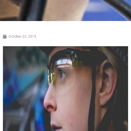
October 22, 2015