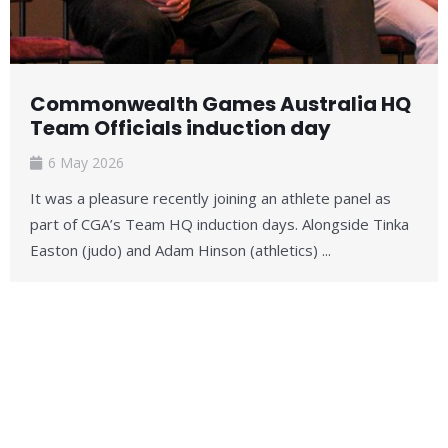
Commonwealth Games Australia HQ
Team Officials induction day
6 May 2026
It was a pleasure recently joining an athlete panel as
part of CGA’s Team HQ induction days. Alongside Tinka
Easton (judo) and Adam Hinson (athletics) ...
Read More →