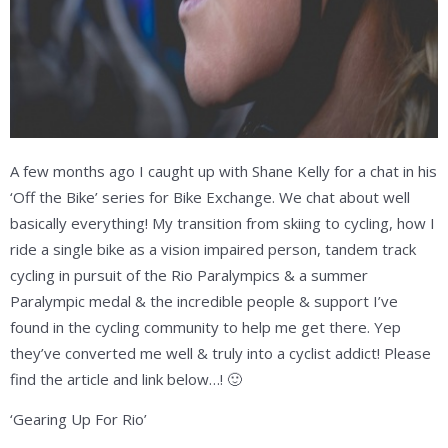
A few months ago I caught up with Shane Kelly for a chat in his
‘Off the Bike’ series for Bike Exchange. We chat about well
basically everything! My transition from skiing to cycling, how I
ride a single bike as a vision impaired person, tandem track
cycling in pursuit of the Rio Paralympics & a summer
Paralympic medal & the incredible people & support I’ve
found in the cycling community to help me get there. Yep
they’ve converted me well & truly into a cyclist addict! Please
find the article and link below…! 🙂
‘Gearing Up For Rio’