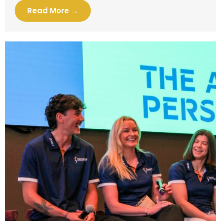
Read More →