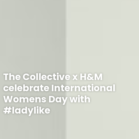
The Collective x H&M
celebrate International
Womens Day with
#ladylike