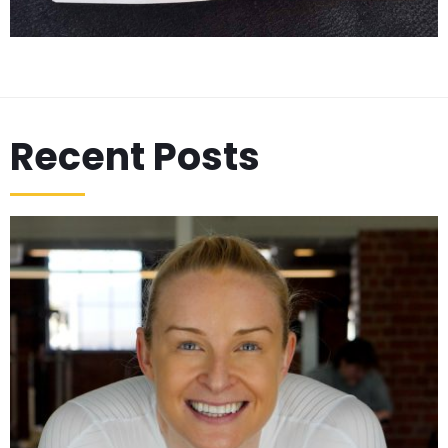
Recent Posts