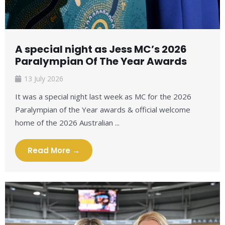
A special night as Jess MC’s 2026
Paralympian Of The Year Awards
13 July 2026
It was a special night last week as MC for the 2026
Paralympian of the Year awards & official welcome
home of the 2026 Australian ...
Read More →