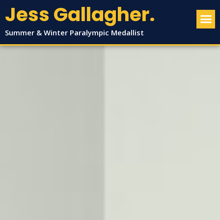
Jess Gallagher.
Summer & Winter Paralympic Medallist