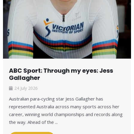
ABC Sport: Through my eyes: Jess
Gallagher
24 July 2026
Australian para-cycling star Jess Gallagher has
represented Australia across many sports across her
career, winning world championships and records along
the way. Ahead of the ...