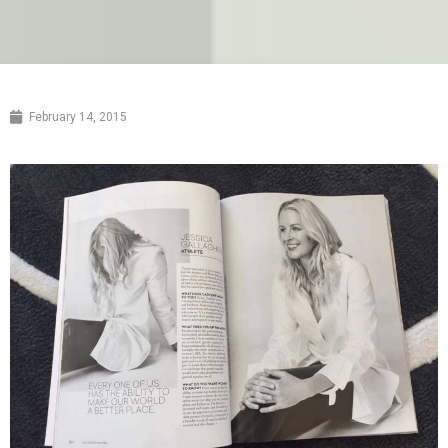
February 14, 2015