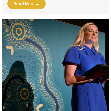
Read More →