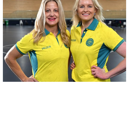
Commonwealth Games bound!
14 June 2026