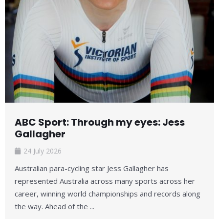
ABC Sport: Through my eyes: Jess
Gallagher
24 July 2026
Australian para-cycling star Jess Gallagher has
represented Australia across many sports across her
career, winning world championships and records along
the way. Ahead of the ...