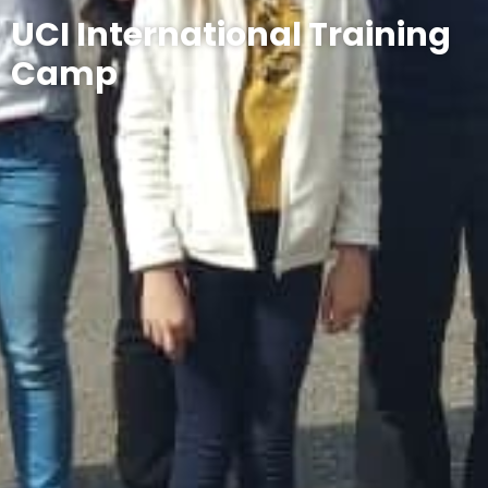
UCI International Training
Camp