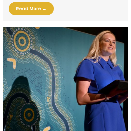
Read More →