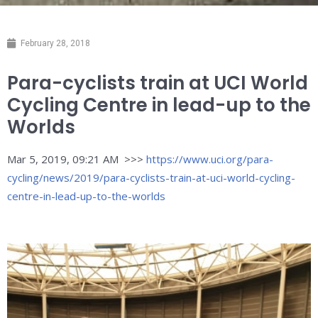
February 28, 2018
Para-cyclists train at UCI World
Cycling Centre in lead-up to the
Worlds
Mar 5, 2019, 09:21 AM >>>
https://www.uci.org/para-
cycling/news/2019/para-cyclists-train-at-uci-world-cycling-
centre-in-lead-up-to-the-worlds