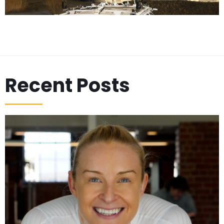
Recent Posts