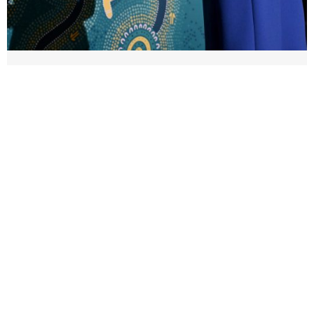
A special night as Jess MC’s 2026
Paralympian Of The Year Awards
13 July 2026
It was a special night last week as MC for the 2026
Paralympian of the Year awards & official welcome
home of the 2026 Australian ...
Read More →