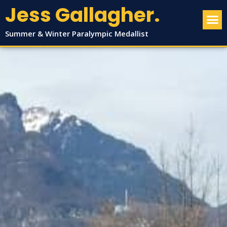
Jess Gallagher.
Summer & Winter Paralympic Medallist