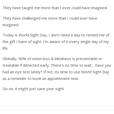
They have taught me more than I ever could have imagined.
They have challenged me more than I could ever have
imagined.
Today is World Sight Day, I don’t need a day to remind me of
the gift I have of sight. I’m aware of it every single day of my
life.
Globally, 90% of vision loss & blindness is preventable or
treatable if detected early. There’s no time to wait… have you
had an eye test lately? If not, its time to use World Sight Day
as a reminder to book an appointment now.
Go on, it might just save your sight.