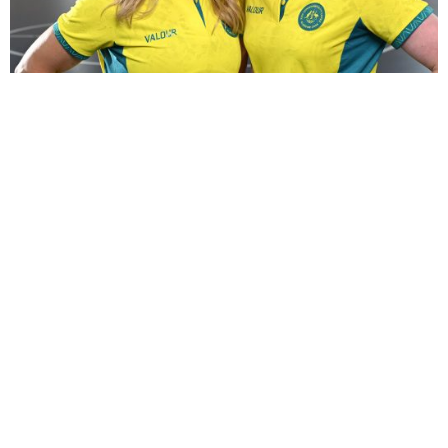
Commonwealth Games bound!
14 June 2026
Jess and Jac are Glasgow bound for the Commonwealth
Games! It will be Jac’s debut at the Commonwealth
Games, for Jess this will be her ...
Read More →