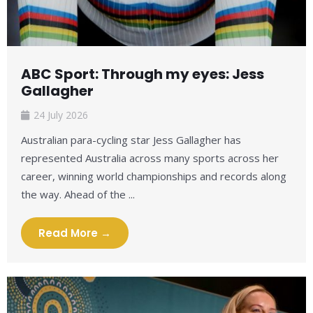
ABC Sport: Through my eyes: Jess
Gallagher
24 July 2026
Australian para-cycling star Jess Gallagher has
represented Australia across many sports across her
career, winning world championships and records along
the way. Ahead of the ...
Read More →