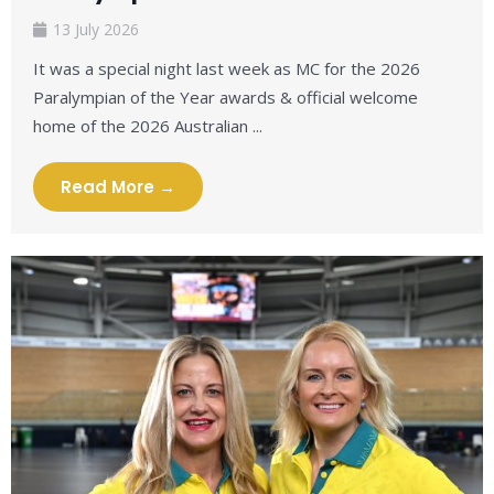
13 July 2026
It was a special night last week as MC for the 2026
Paralympian of the Year awards & official welcome
home of the 2026 Australian ...
Read More →