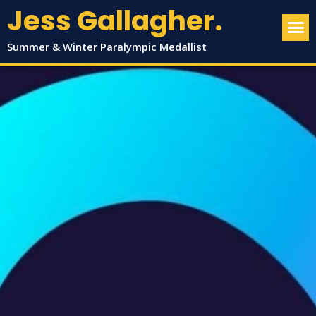
Jess Gallagher.
Summer & Winter Paralympic Medallist