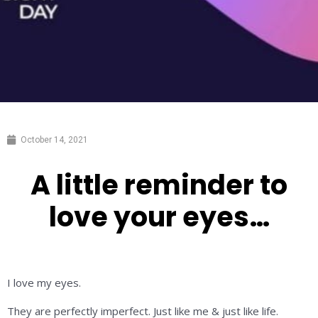
October 14, 2021
A little reminder to
love your eyes…
I love my eyes.
They are perfectly imperfect. Just like me & just like life.