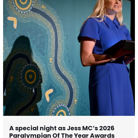
A special night as Jess MC’s 2026
Paralympian Of The Year Awards