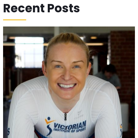
Recent Posts