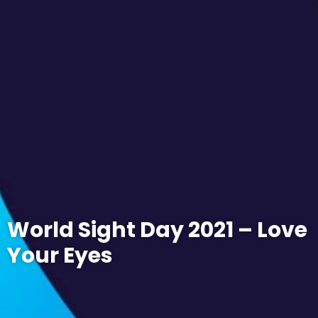
World Sight Day 2021 – Love
Your Eyes